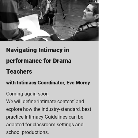
Navigating Intimacy in
performance for Drama
Teachers
with Intimacy Coordinator, Eve Morey
Coming again soon
We will define ‘intimate content’ and
explore how the industry-standard, best
practice Intimacy Guidelines can be
adapted for classroom settings and
school productions.