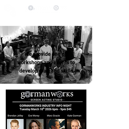
Workshops
We provide one off
workshops and events to
develop craft and skills