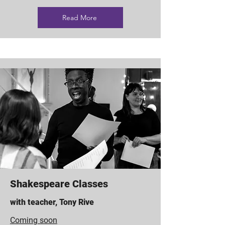
Read More
Shakespeare Classes
with teacher, Tony Rive
Coming soon