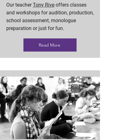
Our teacher
Tony Rive
offers classes
and workshops for audition, production,
school assessment, monologue
preparation or just for fun.
Read More