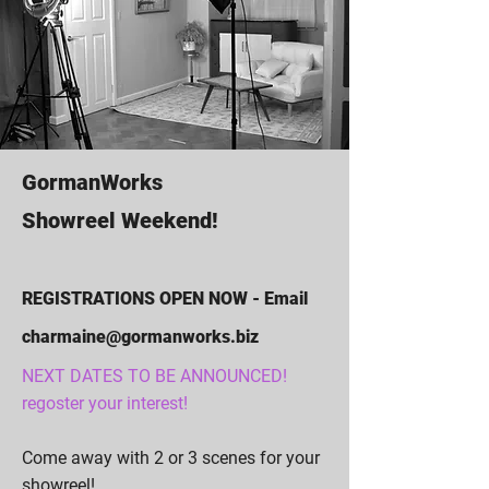
GormanWorks
Showreel Weekend!
REGISTRATIONS OPEN NOW - Email
charmaine@gormanworks.biz
NEXT DATES TO BE ANNOUNCED!
regoster your interest!
Come away with 2 or 3 scenes for your
showreel!