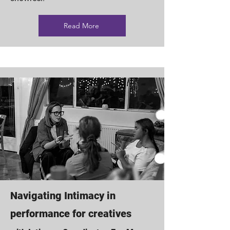
Read More
Navigating Intimacy in
performance for creatives