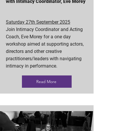
with Intimacy Coordinator, Eve Morey
Saturday 27th September 2025
Join Intimacy Coordinator and Acting
Coach, Eve Morey for a one day
workshop aimed at supporting actors,
directors and other creative
practitioners/leaders with navigating
intimacy in performance.
Read More