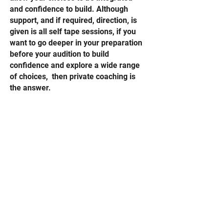
and confidence to build. Although
support, and if required, direction, is
given is all self tape sessions, if you
want to go deeper in your preparation
before your audition to build
confidence and explore a wide range
of choices, then private coaching is
the answer.
Sessions can be booked with
Kate
Tony or Eve,
and open to actors at all
stages of their career.
Address
Hill Rd, Balwyn North.
Melbourne, Victoria