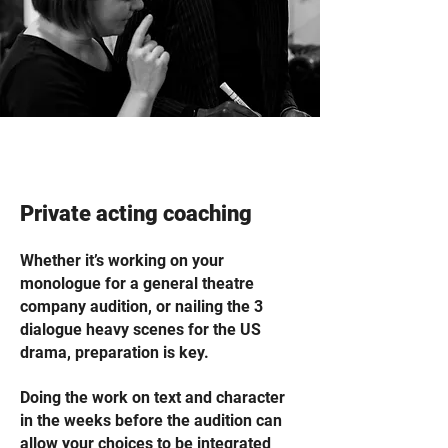
Private acting coaching
Whether it’s working on your
monologue for a general theatre
company audition, or nailing the 3
dialogue heavy scenes for the US
drama, preparation is key.
Doing the work on text and character
in the weeks before the audition can
allow your choices to be integrated