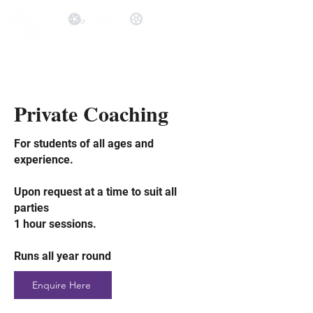
Private Coaching
For students of all ages and
experience.
Up
on request at a time to suit all
parties
1 hour sessions.
Runs all year round
Enquire Here