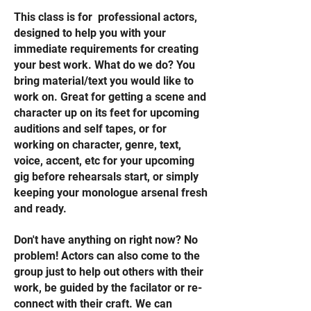
This class is for professional actors,
designed to help you with your
immediate requirements for creating
your best work. What do we do? You
bring material/text you would like to
work on. Great for getting a scene and
character up on its feet for upcoming
auditions and self tapes, or for
working on character, genre, text,
voice, accent, etc for your upcoming
gig before rehearsals start, or simply
keeping your monologue arsenal fresh
and ready.
Don't have anything on right now? No
problem! Actors can also come to the
group just to help out others with their
work, be guided by the facilator or re-
connect with their craft. We can