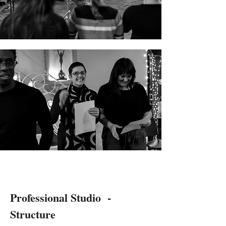
Professional Studio -
Structure