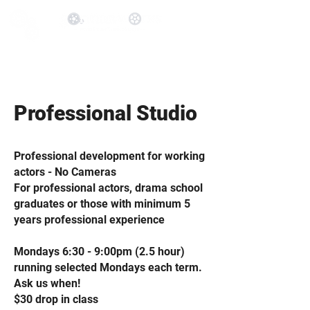
Professional Studio
Professional development for working
actors - No Cameras
For professional actors, drama school
graduates or those with minimum 5
years professional experience
Mondays 6:30 - 9:00pm (2.5 hour)
running selected Mondays each term.
Ask us when!
$30 drop in class