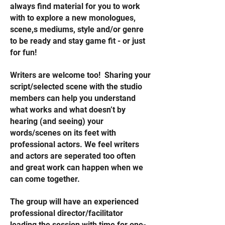
always find material for you to work
with to explore a new monologues,
scene,s mediums, style and/or genre
to be ready and stay game fit - or just
for fun!
Writers are welcome too! Sharing your
script/selected scene with the studio
members can help you understand
what works and what doesn’t by
hearing (and seeing) your
words/scenes on its feet with
professional actors. We feel writers
and actors are seperated too often
and great work can happen when we
can come together.
The group will have an experienced
professional director/facilitator
leading the session with time for one-