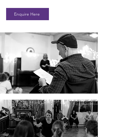
Enquire Here