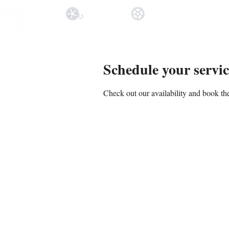
Schedule your servic
Check out our availability and book the