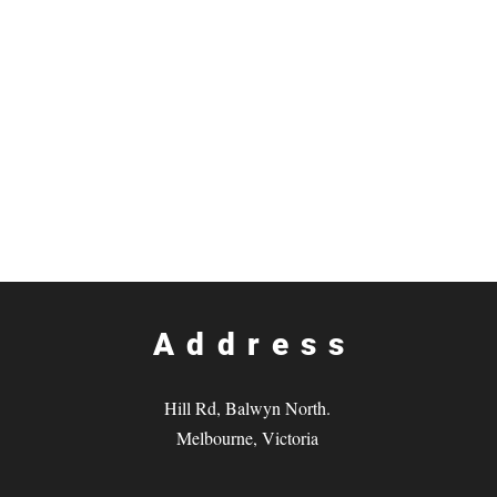
Address
Hill Rd, Balwyn North.
Melbourne, Victoria