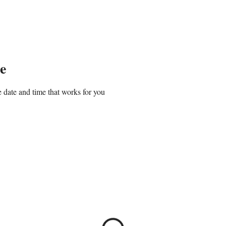
Home
About
Classes & Workshops
e
 date and time that works for you