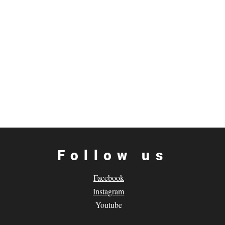
Follow us
Facebook
Instagram
Youtube