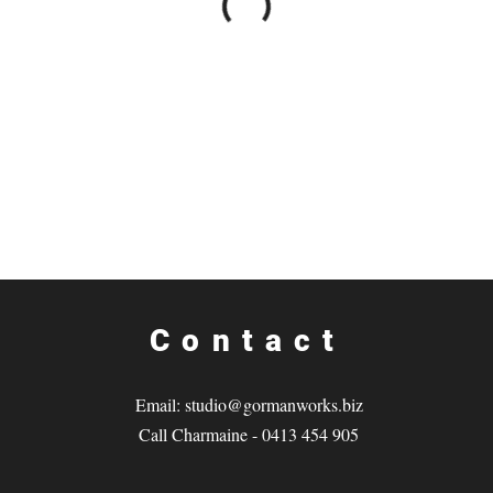
Contact
Email:
studio@gormanworks.biz
Call Charmaine - 0413 454 905